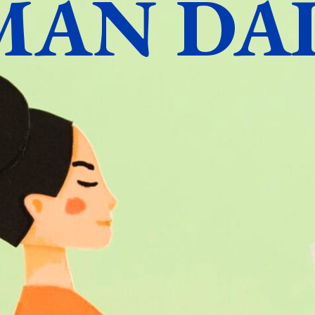
MAN DAI