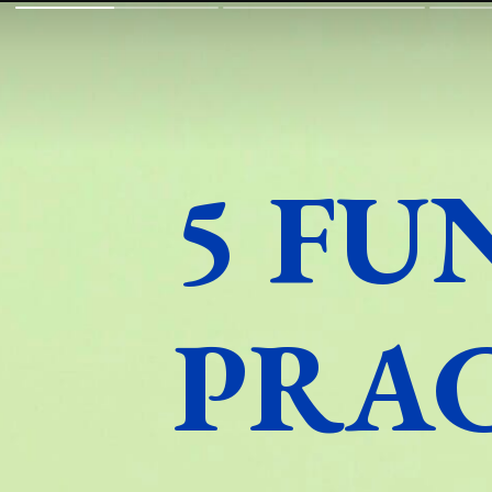
5 FU
PRA