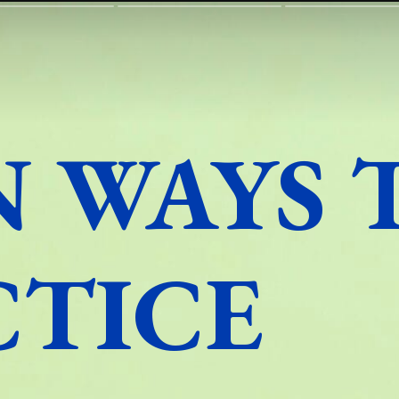
N WAYS 
CTICE