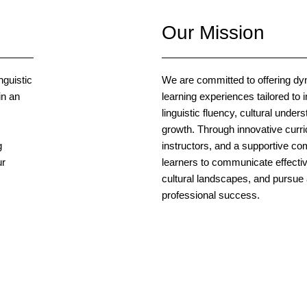
Our Mission
nguistic
We are committed to offering d
in an
learning experiences tailored to i
linguistic fluency, cultural under
growth. Through innovative curr
g
instructors, and a supportive 
ur
learners to communicate effectiv
cultural landscapes, and pursu
professional success.