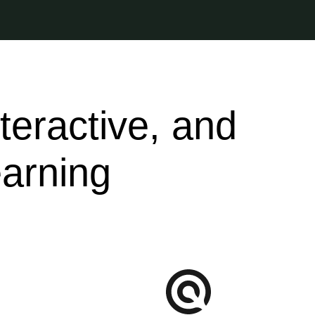
nteractive, and
arning