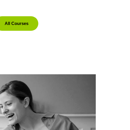
All Courses