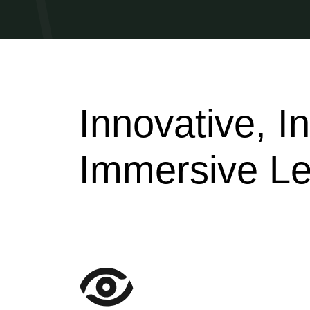
Innovative, I
Immersive Le