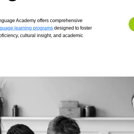
nguage Academy offers comprehensive
guage learning programs
designed to foster
roficiency, cultural insight, and academic