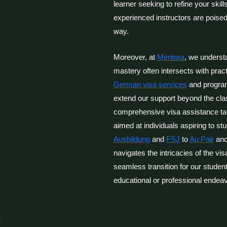
learner seeking to refine your skil
experienced instructors are poised
way.
Moreover, at
Mentora
, we underst
mastery often intersects with prac
German visa services
and progra
extend our support beyond the cl
comprehensive visa assistance tai
aimed at individuals aspiring to s
Ausbildung
and
FSJ
to
Au Pair
and
navigates the intricacies of the vi
seamless transition for our studen
educational or professional endea