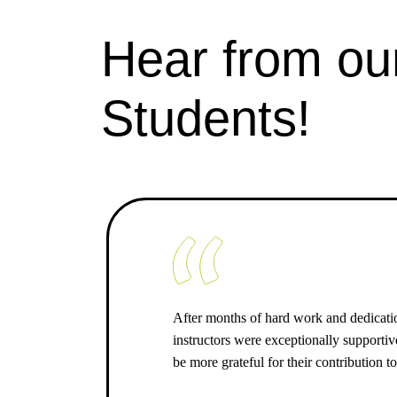
Hear from ou
Students!
After months of hard work and dedicati
instructors were exceptionally supporti
be more grateful for their contribution t