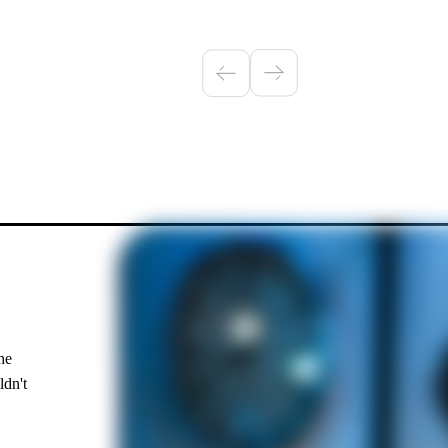
he
ldn't