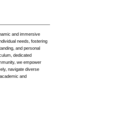
ynamic and immersive
ndividual needs, fostering
standing, and personal
iculum, dedicated
community, we empower
ely, navigate diverse
e academic and