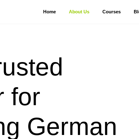
Home
About Us
Courses
Bl
rusted
 for
ing German