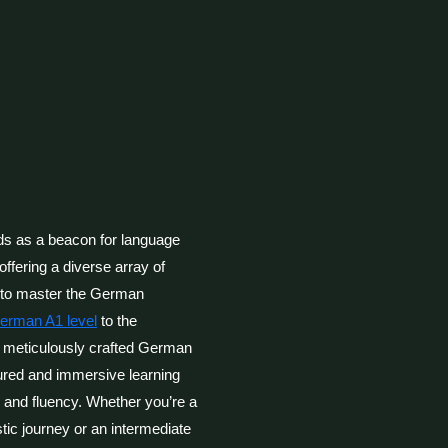
 as a beacon for language
offering a diverse array of
g to master the German
German A1 level
to the
r meticulously crafted German
ured and immersive learning
y and fluency. Whether you’re a
tic journey or an intermediate