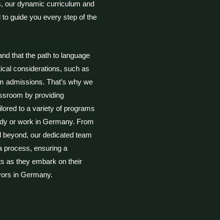
ls, our dynamic curriculum and
 to guide you every step of the
and that the path to language
tical considerations, such as
m admissions. That’s why we
assroom by providing
lored to a variety of programs
tudy or work in Germany. From
 beyond, our dedicated team
sa process, ensuring a
ts as they embark on their
vors in Germany.