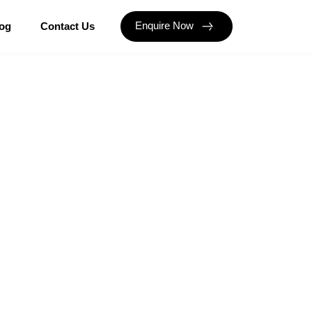
Enquire Now
og
Contact Us