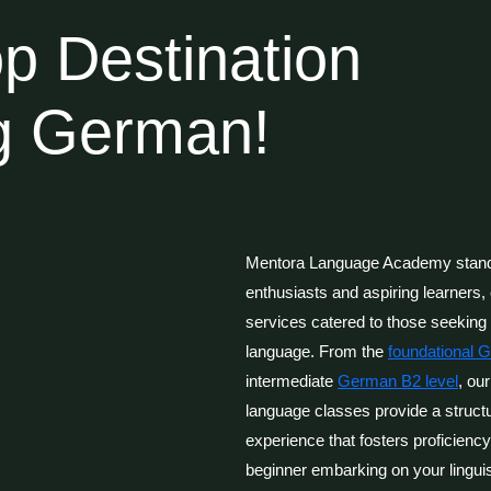
p Destination
ng German!
Mentora Language Academy stands
enthusiasts and aspiring learners, 
services catered to those seekin
language. From the
foundational 
intermediate
German B2 level
, ou
language classes provide a struct
experience that fosters proficienc
beginner embarking on your linguis