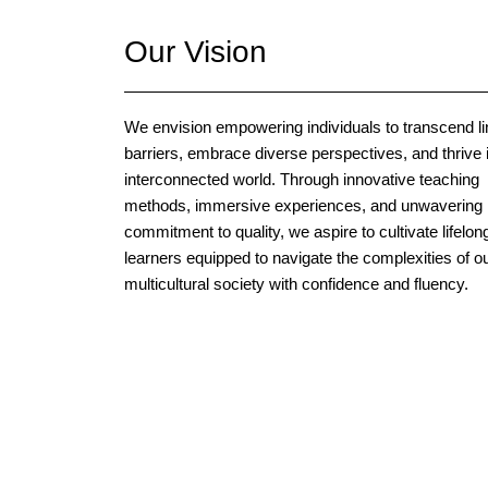
Our Vision
We envision empowering individuals to transcend li
barriers, embrace diverse perspectives, and thrive 
interconnected world. Through innovative teaching
methods, immersive experiences, and unwavering
commitment to quality, we aspire to cultivate lifelon
learners equipped to navigate the complexities of o
multicultural society with confidence and fluency.