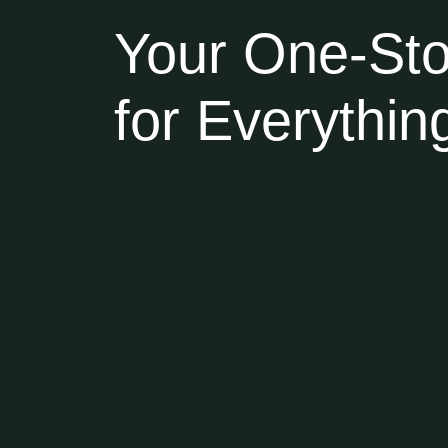
Your One-Sto
for Everythi