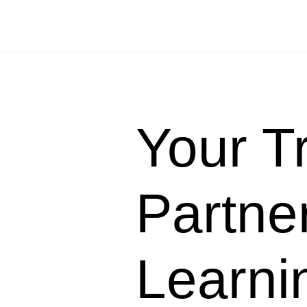
Your T
Partner
Learn