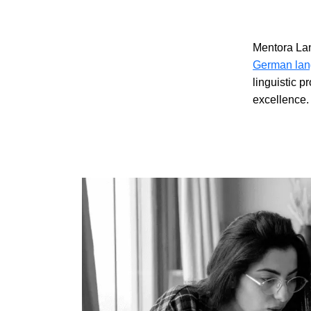
Mentora La
German lan
linguistic p
excellence.