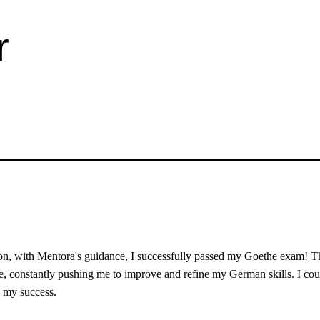
r
on, with Mentora's guidance, I successfully passed my Goethe exam! T
ve, constantly pushing me to improve and refine my German skills. I cou
o my success.