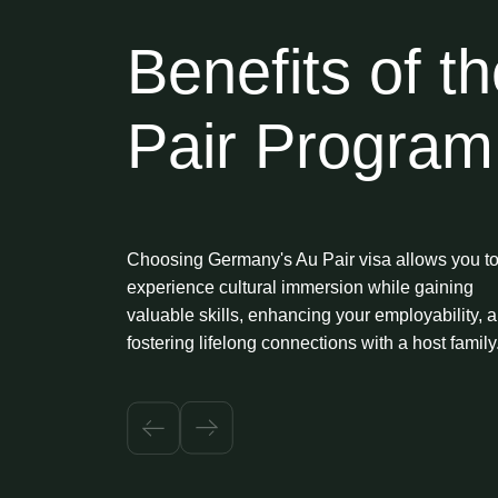
Benefits of t
Pair Program
Choosing Germany's Au Pair visa allows you t
experience cultural immersion while gaining
valuable skills, enhancing your employability, 
fostering lifelong connections with a host family