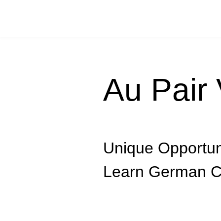
Au Pair 
Unique Opportun
Learn German C