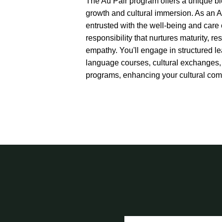
The Au Pair program offers a unique bl
growth and cultural immersion. As an Au
entrusted with the well-being and care o
responsibility that nurtures maturity, re
empathy. You'll engage in structured l
language courses, cultural exchanges,
programs, enhancing your cultural com