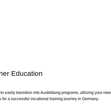
ther Education
 to easily transition into Ausbildung programs, utilizing your ne
s for a successful vocational training journey in Germany.