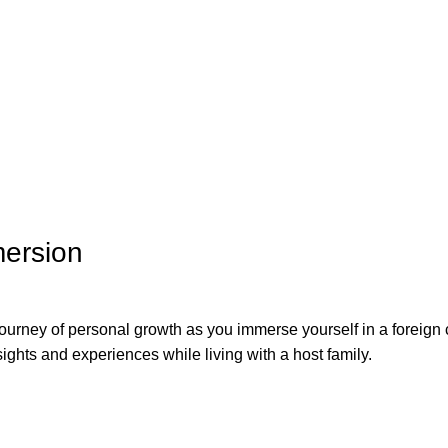
mersion
urney of personal growth as you immerse yourself in a foreign c
ights and experiences while living with a host family.