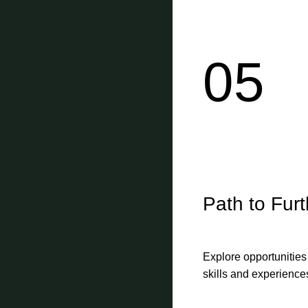
05
Path to Fur
Explore opportunities
skills and experience