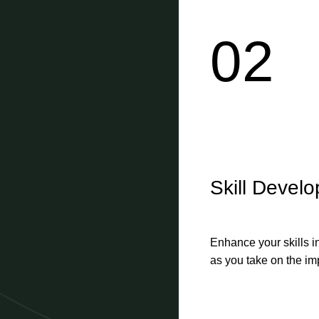
02
Skill Devel
Enhance your skills i
as you take on the imp