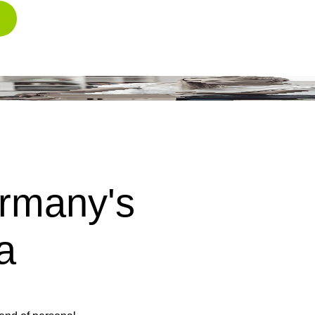
rmany's
a