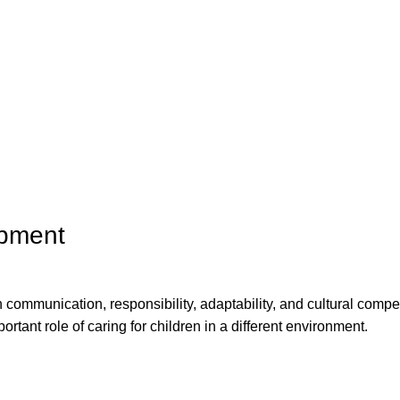
opment
n communication, responsibility, adaptability, and cultural comp
ortant role of caring for children in a different environment.