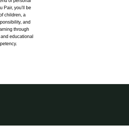
end of personal
 Pair, you'll be
f children, a
sponsibility, and
earning through
 and educational
petency.