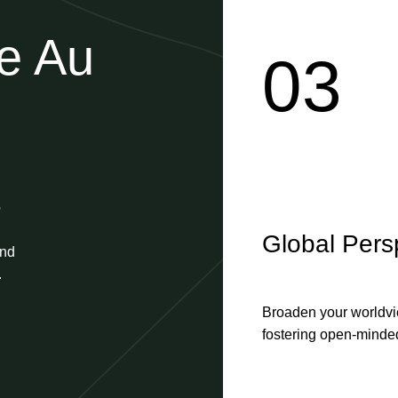
he Au
03
o
Global Pers
and
.
Broaden your worldvie
fostering open-minded