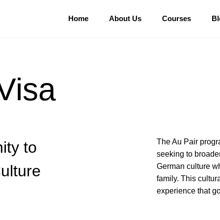
Home
About Us
Courses
Bl
Visa
The Au Pair progra
ity to
seeking to broade
ulture
German culture whi
family. This cultu
experience that go