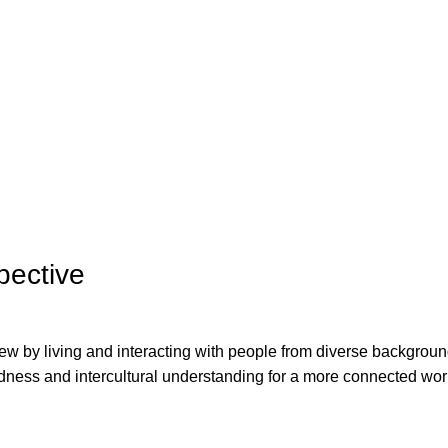
pective
w by living and interacting with people from diverse backgroun
ness and intercultural understanding for a more connected wor