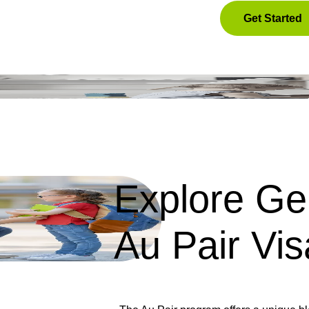
Get Started
Explore Ge
Au Pair Vis