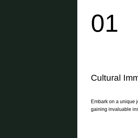
01
Cultural Im
Embark on a unique jo
gaining invaluable ins