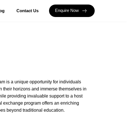
Enquire Now
og
Contact Us
m is a unique opportunity for individuals
n their horizons and immerse themselves in
le providing invaluable support to a host
ral exchange program offers an enriching
es beyond traditional education.