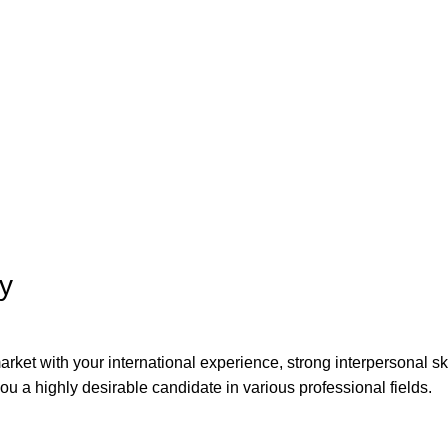
ty
arket with your international experience, strong interpersonal sk
ou a highly desirable candidate in various professional fields.