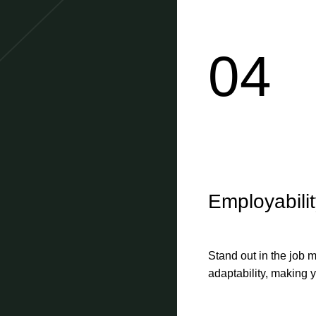
04
Employabili
Stand out in the job m
adaptability, making y