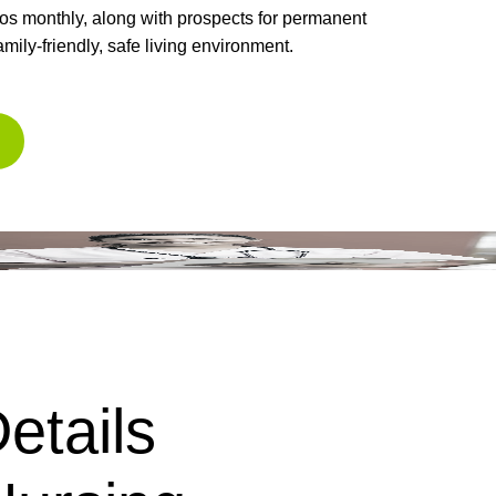
ros monthly, along with prospects for permanent
amily-friendly, safe living environment.
etails