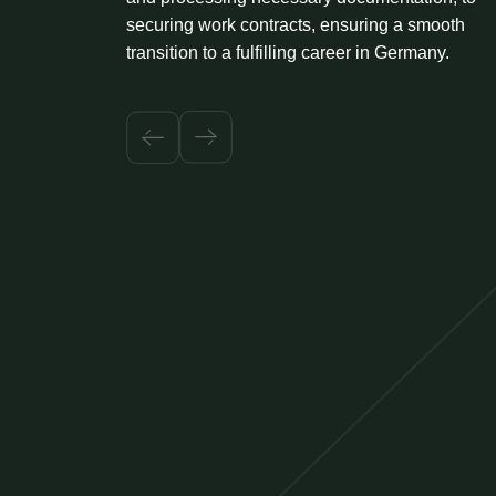
securing work contracts, ensuring a smooth
transition to a fulfilling career in Germany.