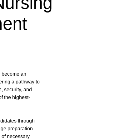
Nursing
ment
s become an
fering a pathway to
n, security, and
f the highest-
didates through
uage preparation
n of necessary