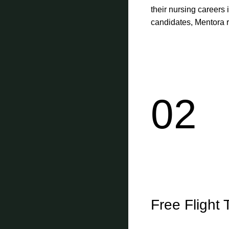
their nursing careers 
candidates, Mentora re
02
Free Flight 