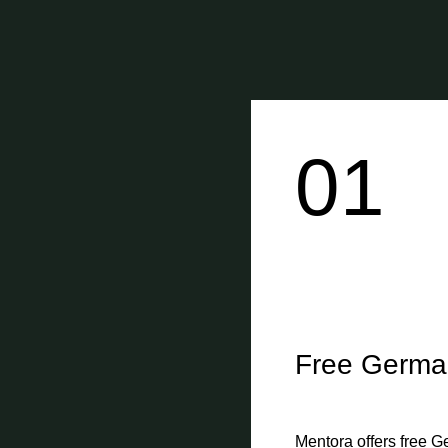
01
Free Germa
Mentora offers free G