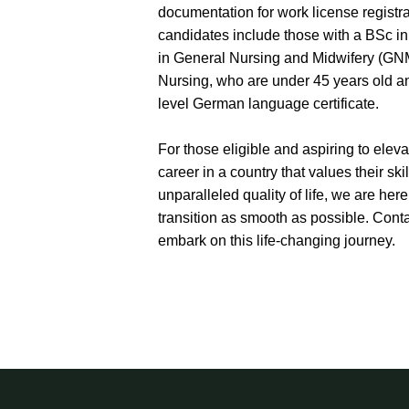
documentation for work license registra
candidates include those with a BSc i
in General Nursing and Midwifery (GNM
Nursing, who are under 45 years old 
level German language certificate.
For those eligible and aspiring to eleva
career in a country that values their ski
unparalleled quality of life, we are her
transition as smooth as possible. Conta
embark on this life-changing journey.