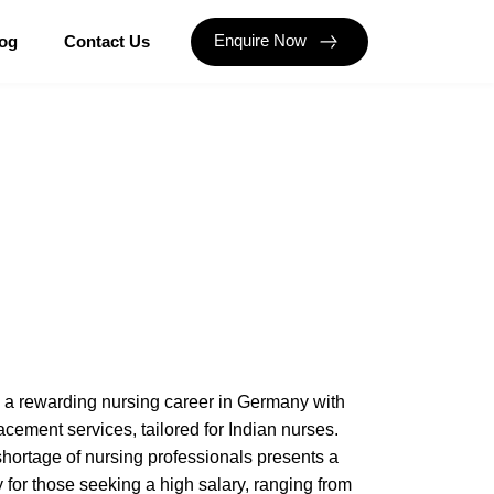
Enquire Now
og
Contact Us
o a rewarding nursing career in Germany with
acement services, tailored for Indian nurses.
hortage of nursing professionals presents a
 for those seeking a high salary, ranging from