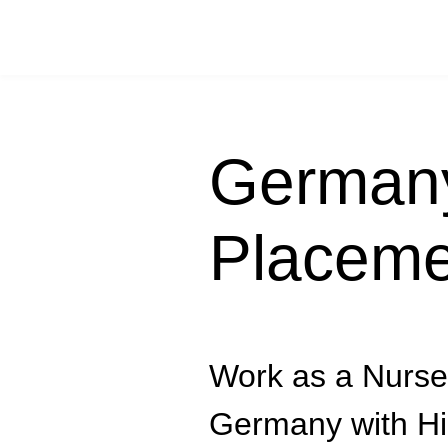
Germany
Placeme
Work as a Nurse
Germany with Hi