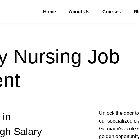
Home
About Us
Courses
Bl
 Nursing Job
nt
Unlock the door t
 in
our specialized pl
gh Salary
Germany's acute s
golden opportunity