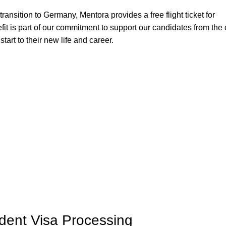
 transition to Germany, Mentora provides a free flight ticket for
it is part of our commitment to support our candidates from the 
tart to their new life and career.
ent Visa Processing