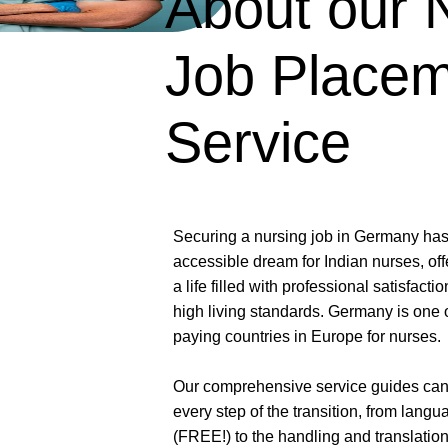
About our 
Job Place
Service
Securing a nursing job in Germany ha
accessible dream for Indian nurses, of
a life filled with professional satisfactio
high living standards. Germany is one o
paying countries in Europe for nurses.
Our comprehensive service guides can
every step of the transition, from lang
(FREE!) to the handling and translatio