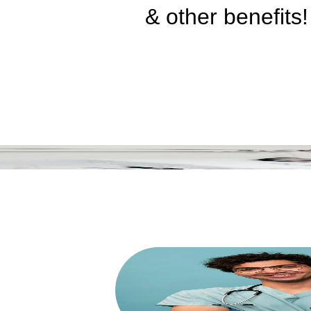
& other benefits!