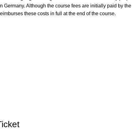
in Germany. Although the course fees are initially paid by the
imburses these costs in full at the end of the course.
Ticket