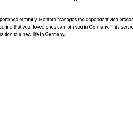
portance of family, Mentora manages the dependent visa proces
nsuring that your loved ones can join you in Germany. This servi
ansition to a new life in Germany.