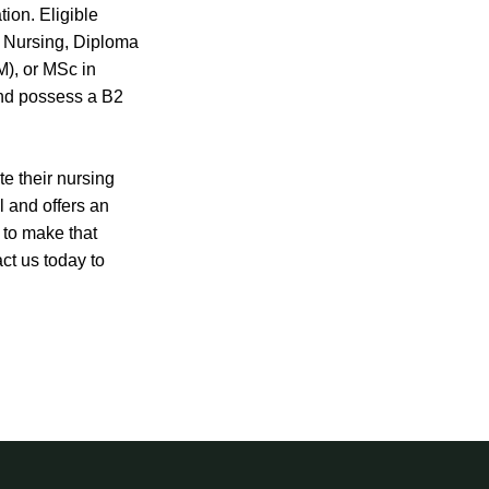
tion. Eligible
n Nursing, Diploma
), or MSc in
and possess a B2
te their nursing
ll and offers an
e to make that
ct us today to