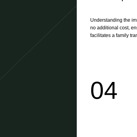
Understanding the im
no additional cost, e
facilitates a family tr
04