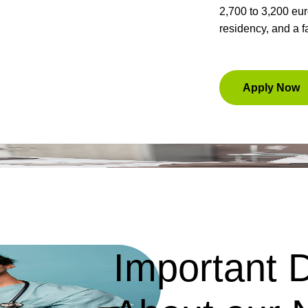
2,700 to 3,200 eu
residency, and a f
Apply Now
Important D