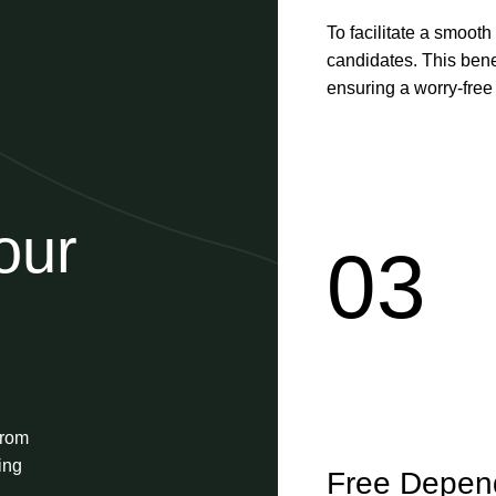
To facilitate a smooth
candidates. This benef
ensuring a worry-free s
our
03
from
ing
Free Depend