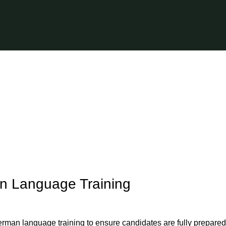
n Language Training
erman language training to ensure candidates are fully prepared