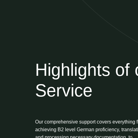
Highlights of 
Service
Our comprehensive support covers everything 
achieving B2 level German proficiency, translat
and processing necessary documentation, to