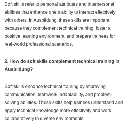
Soft skills refer to personal attributes and interpersonal
abilities that enhance one’s ability to interact effectively
with others. In Ausbildung, these skills are important
because they complement technical training, foster a
positive learning environment, and prepare trainees for
real-world professional scenarios.
2. How do soft skills complement technical training in
Ausbildung?
Soft skills enhance technical training by improving
communication, teamwork, adaptability, and problem-
solving abilities. These skills help trainees understand and
apply technical knowledge more effectively and work
collaboratively in diverse environments.