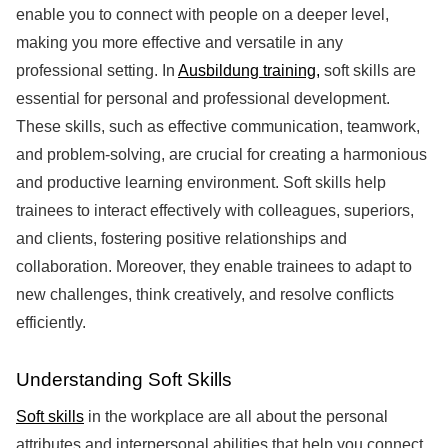
enable you to connect with people on a deeper level,
making you more effective and versatile in any
professional setting. In
Ausbildung training,
soft skills are
essential for personal and professional development.
These skills, such as effective communication, teamwork,
and problem-solving, are crucial for creating a harmonious
and productive learning environment. Soft skills help
trainees to interact effectively with colleagues, superiors,
and clients, fostering positive relationships and
collaboration. Moreover, they enable trainees to adapt to
new challenges, think creatively, and resolve conflicts
efficiently.
Understanding Soft Skills
Soft skills
in the workplace are all about the personal
attributes and interpersonal abilities that help you connect