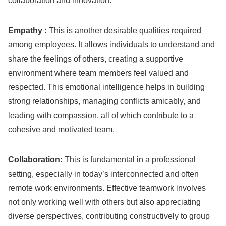
collaboration and innovation.
Empathy :
This is another desirable qualities required
among employees. It allows individuals to understand and
share the feelings of others, creating a supportive
environment where team members feel valued and
respected. This emotional intelligence helps in building
strong relationships, managing conflicts amicably, and
leading with compassion, all of which contribute to a
cohesive and motivated team.
Collaboration:
This is fundamental in a professional
setting, especially in today’s interconnected and often
remote work environments. Effective teamwork involves
not only working well with others but also appreciating
diverse perspectives, contributing constructively to group