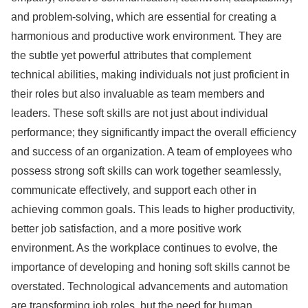
and problem-solving, which are essential for creating a
harmonious and productive work environment. They are
the subtle yet powerful attributes that complement
technical abilities, making individuals not just proficient in
their roles but also invaluable as team members and
leaders. These soft skills are not just about individual
performance; they significantly impact the overall efficiency
and success of an organization. A team of employees who
possess strong soft skills can work together seamlessly,
communicate effectively, and support each other in
achieving common goals. This leads to higher productivity,
better job satisfaction, and a more positive work
environment. As the workplace continues to evolve, the
importance of developing and honing soft skills cannot be
overstated. Technological advancements and automation
are transforming job roles, but the need for human