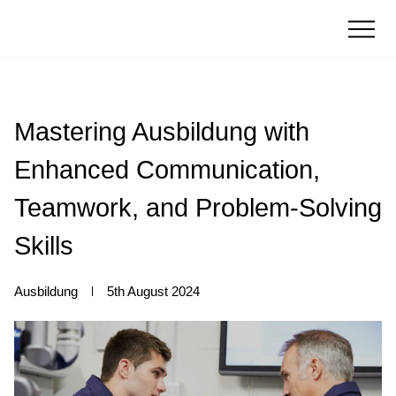
Mastering Ausbildung with
Enhanced Communication,
Teamwork, and Problem-Solving
Skills
Ausbildung
5th August 2024