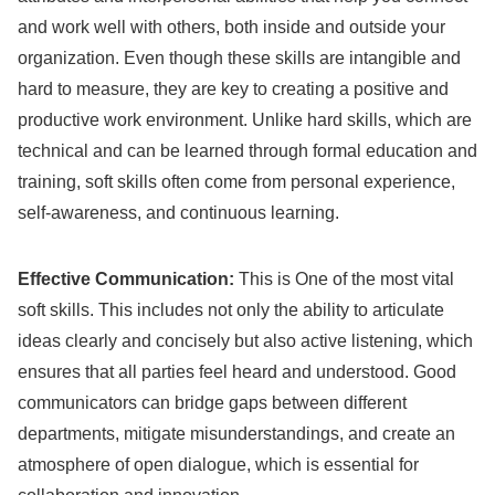
and work well with others, both inside and outside your
organization. Even though these skills are intangible and
hard to measure, they are key to creating a positive and
productive work environment. Unlike hard skills, which are
technical and can be learned through formal education and
training, soft skills often come from personal experience,
self-awareness, and continuous learning.
Effective Communication:
This is One of the most vital
soft skills. This includes not only the ability to articulate
ideas clearly and concisely but also active listening, which
ensures that all parties feel heard and understood. Good
communicators can bridge gaps between different
departments, mitigate misunderstandings, and create an
atmosphere of open dialogue, which is essential for