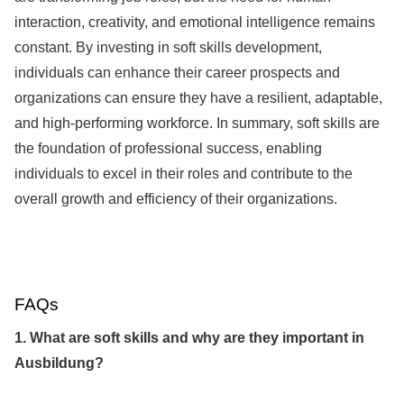
interaction, creativity, and emotional intelligence remains
constant. By investing in soft skills development,
individuals can enhance their career prospects and
organizations can ensure they have a resilient, adaptable,
and high-performing workforce. In summary, soft skills are
the foundation of professional success, enabling
individuals to excel in their roles and contribute to the
overall growth and efficiency of their organizations.
FAQs
1. What are soft skills and why are they important in
Ausbildung?