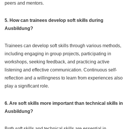
peers and mentors.
5. How can trainees develop soft skills during
Ausbildung?
Trainees can develop soft skills through various methods,
including engaging in group projects, participating in
workshops, seeking feedback, and practicing active
listening and effective communication. Continuous self-
reflection and a willingness to learn from experiences also
play a significant role.
6. Are soft skills more important than technical skills in
Ausbildung?
Both soft skills and technical skills are essential in