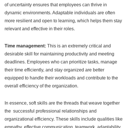
of uncertainty ensures that employees can thrive in
dynamic environments. Adaptable individuals are often
more resilient and open to learning, which helps them stay
relevant and effective in their roles.
Time management:
This is an extremely critical and
desirable skill for maintaining productivity and meeting
deadlines. Employees who can prioritize tasks, manage
their time efficiently, and stay organized are better
equipped to handle their workloads and contribute to the
overall efficiency of the organization.
In essence, soft skills are the threads that weave together
the successful professional relationships and
organizational efficiency. These skills include qualities like
empathy, effective communication, teamwork, adaptability,