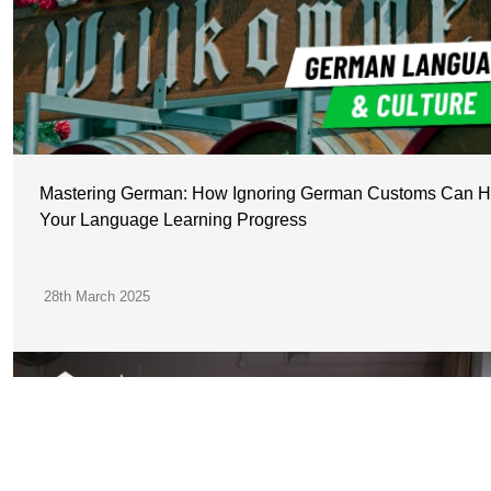
Mastering German: How Ignoring German Customs Can H
Your Language Learning Progress
28th March 2025