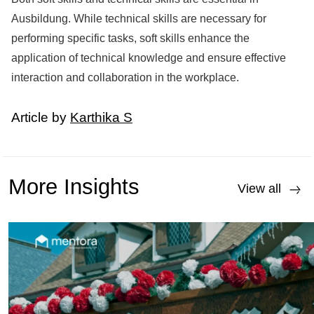
Ausbildung. While technical skills are necessary for
performing specific tasks, soft skills enhance the
application of technical knowledge and ensure effective
interaction and collaboration in the workplace.
Article by
Karthika S
More Insights
View all