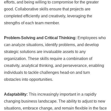
efforts, and being willing to compromise for the greater
good. Collaborative skills ensure that projects are
completed efficiently and creatively, leveraging the
strengths of each team member.
Problem-Solving and Critical Thinking:
Employees who
can analyze situations, identify problems, and develop
strategic solutions are invaluable assets to any
organization. These skills require a combination of
creativity, analytical thinking, and perseverance, enabling
individuals to tackle challenges head-on and turn
obstacles into opportunities.
Adaptability:
This increasingly important in a rapidly
changing business landscape. The ability to adjust to new
situations, embrace change, and remain flexible in the face