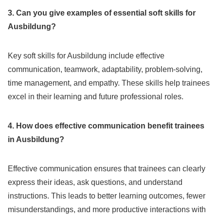
3. Can you give examples of essential soft skills for
Ausbildung?
Key soft skills for Ausbildung include effective
communication, teamwork, adaptability, problem-solving,
time management, and empathy. These skills help trainees
excel in their learning and future professional roles.
4. How does effective communication benefit trainees
in Ausbildung?
Effective communication ensures that trainees can clearly
express their ideas, ask questions, and understand
instructions. This leads to better learning outcomes, fewer
misunderstandings, and more productive interactions with