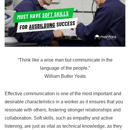
“Think like a wise man but communicate in the
language of the people.”
William Butler Yeats
Effective communication is one of the most important and
desirable characteristics in a worker as it ensures that you
resonate with others, fostering stronger relationships and
collaboration. Soft skills, such as empathy and active
listening, are just as vital as technical knowledge, as they