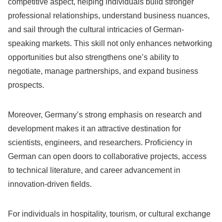
competitive aspect, helping individuals build stronger
professional relationships, understand business nuances,
and sail through the cultural intricacies of German-
speaking markets. This skill not only enhances networking
opportunities but also strengthens one’s ability to
negotiate, manage partnerships, and expand business
prospects.
Moreover, Germany’s strong emphasis on research and
development makes it an attractive destination for
scientists, engineers, and researchers. Proficiency in
German can open doors to collaborative projects, access
to technical literature, and career advancement in
innovation-driven fields.
For individuals in hospitality, tourism, or cultural exchange