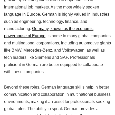
international job markets. As the most widely spoken
language in Europe, German is highly valued in industries
such as engineering, technology, finance, and
manufacturing.
Germany, known as the economic
powerhouse of Europe
, is home to many global companies
and multinational corporations, including automotive giants
like BMW, Mercedes-Benz, and Volkswagen, as well as
tech leaders like Siemens and SAP. Professionals
proficient in German are better equipped to collaborate
with these companies.
Beyond these roles, German language skills help in better
communication and collaboration in multinational business
environments, making it an asset for professionals seeking
global roles. The ability to speak German provides a