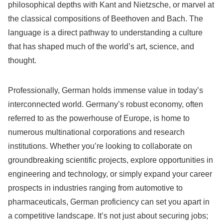
philosophical depths with Kant and Nietzsche, or marvel at
the classical compositions of Beethoven and Bach. The
language is a direct pathway to understanding a culture
that has shaped much of the world’s art, science, and
thought.
Professionally, German holds immense value in today’s
interconnected world. Germany’s robust economy, often
referred to as the powerhouse of Europe, is home to
numerous multinational corporations and research
institutions. Whether you’re looking to collaborate on
groundbreaking scientific projects, explore opportunities in
engineering and technology, or simply expand your career
prospects in industries ranging from automotive to
pharmaceuticals, German proficiency can set you apart in
a competitive landscape. It’s not just about securing jobs;