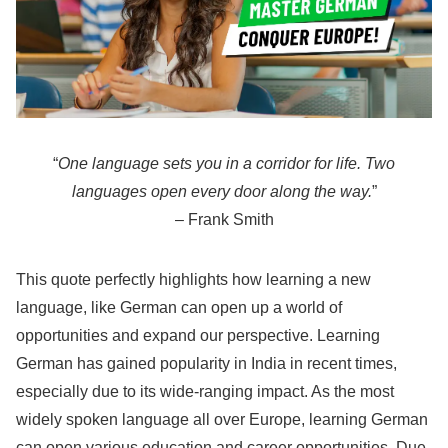
“
One language sets you in a corridor for life. Two
languages open every door along the way.
”
– Frank Smith
This quote perfectly highlights how learning a new
language, like German can open up a world of
opportunities and expand our perspective. Learning
German has gained popularity in India in recent times,
especially due to its wide-ranging impact. As the most
widely spoken language all over Europe, learning German
can open various education and career opportunities. Due