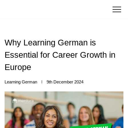
Why Learning German is
Essential for Career Growth in
Europe
Learning German
9th December 2024