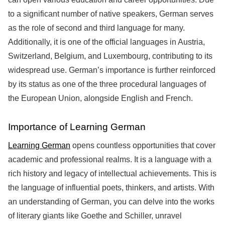
to a significant number of native speakers, German serves
as the role of second and third language for many.
Additionally, it is one of the official languages in Austria,
Switzerland, Belgium, and Luxembourg, contributing to its
widespread use. German’s importance is further reinforced
by its status as one of the three procedural languages of
the European Union, alongside English and French.
Importance of Learning German
Learning German
opens countless opportunities that cover
academic and professional realms. It is a language with a
rich history and legacy of intellectual achievements. This is
the language of influential poets, thinkers, and artists. With
an understanding of German, you can delve into the works
of literary giants like Goethe and Schiller, unravel