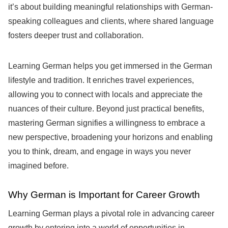
it’s about building meaningful relationships with German-
speaking colleagues and clients, where shared language
fosters deeper trust and collaboration.
Learning German helps you get immersed in the German
lifestyle and tradition. It enriches travel experiences,
allowing you to connect with locals and appreciate the
nuances of their culture. Beyond just practical benefits,
mastering German signifies a willingness to embrace a
new perspective, broadening your horizons and enabling
you to think, dream, and engage in ways you never
imagined before.
Why German is Important for Career Growth
Learning German plays a pivotal role in advancing career
growth by entering into a world of opportunities in