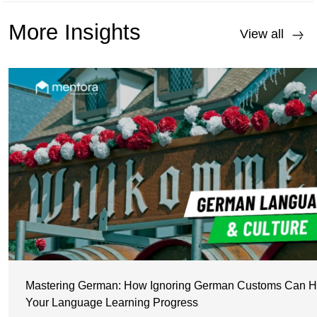
More Insights
View all
Mastering German: How Ignoring German Customs Can H
Your Language Learning Progress