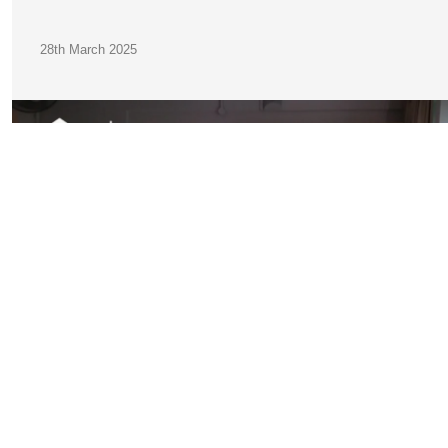
28th March 2025
JOIN OUR
COMMUNITY
A Practical Guide to Finding Accommodation in Germany f
International Students