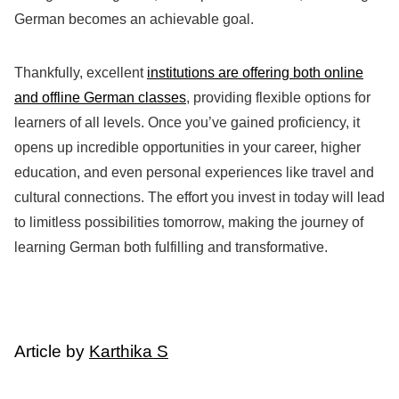
German becomes an achievable goal.
Thankfully, excellent
institutions are offering both online
and offline German classes
, providing flexible options for
learners of all levels. Once you’ve gained proficiency, it
opens up incredible opportunities in your career, higher
education, and even personal experiences like travel and
cultural connections. The effort you invest in today will lead
to limitless possibilities tomorrow, making the journey of
learning German both fulfilling and transformative.
Article by
Karthika S