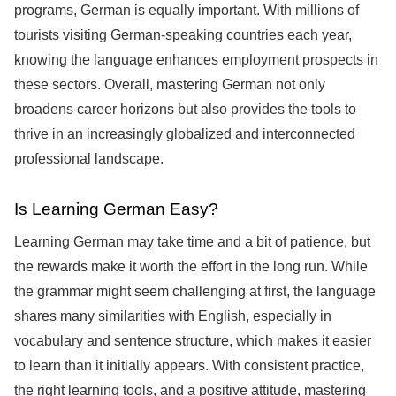
programs, German is equally important. With millions of
tourists visiting German-speaking countries each year,
knowing the language enhances employment prospects in
these sectors. Overall, mastering German not only
broadens career horizons but also provides the tools to
thrive in an increasingly globalized and interconnected
professional landscape.
Is Learning German Easy?
Learning German may take time and a bit of patience, but
the rewards make it worth the effort in the long run. While
the grammar might seem challenging at first, the language
shares many similarities with English, especially in
vocabulary and sentence structure, which makes it easier
to learn than it initially appears. With consistent practice,
the right learning tools, and a positive attitude, mastering