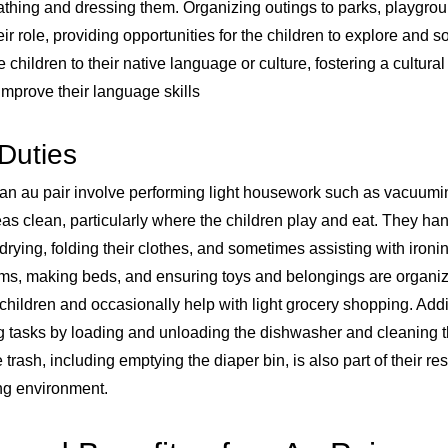
bathing and dressing them. Organizing outings to parks, playgrou
their role, providing opportunities for the children to explore and s
e children to their native language or culture, fostering a cultur
improve their language skills
Duties
 an au pair involve performing light housework such as vacuum
 clean, particularly where the children play and eat. They han
rying, folding their clothes, and sometimes assisting with ironin
oms, making beds, and ensuring toys and belongings are organi
children and occasionally help with light grocery shopping. Addit
tasks by loading and unloading the dishwasher and cleaning th
trash, including emptying the diaper bin, is also part of their res
ing environment.