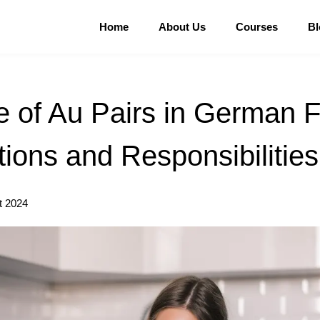
Home
About Us
Courses
Bl
 of Au Pairs in German F
ions and Responsibilities
t 2024