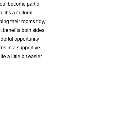
 you, become part of
, it’s a cultural
ing their rooms tidy,
 benefits both sides,
nderful opportunity
rns in a supportive,
 a little bit easier