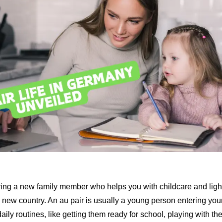
aving a new family member who helps you with childcare and lig
a new country. An au pair is usually a young person entering you
daily routines, like getting them ready for school, playing with t