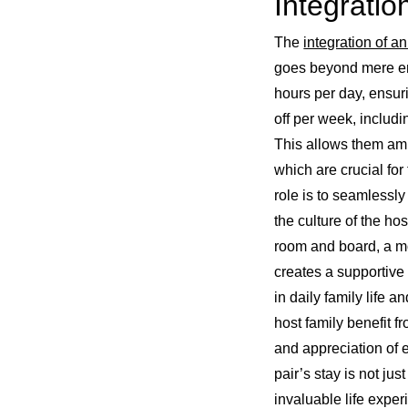
Integratio
The
integration of an
goes beyond mere em
hours per day, ensur
off per week, includ
This allows them ampl
which are crucial fo
role is to seamlessly
the culture of the hos
room and board, a mo
creates a supportive
in daily family life 
host family benefit 
and appreciation of 
pair’s stay is not ju
invaluable life exper