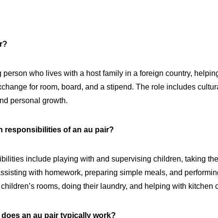
ir?
 person who lives with a host family in a foreign country, helpin
xchange for room, board, and a stipend. The role includes cultu
nd personal growth.
 responsibilities of an au pair?
bilities include playing with and supervising children, taking th
, assisting with homework, preparing simple meals, and performin
p children’s rooms, doing their laundry, and helping with kitchen
does an au pair typically work?