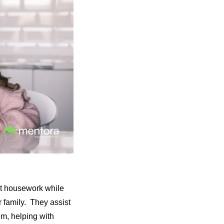
ht housework while
r family. They assist
hem, helping with