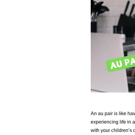
An au pair is like h
experiencing life in 
with your children’s 