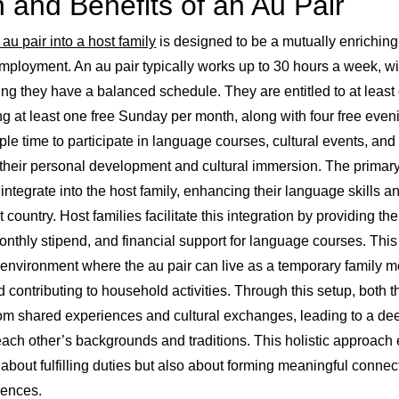
n and Benefits of an Au Pair
 au pair into a host family
is designed to be a mutually enriching
ployment. An au pair typically works up to 30 hours a week, w
ing they have a balanced schedule. They are entitled to at least
ing at least one free Sunday per month, along with four free eve
e time to participate in language courses, cultural events, and 
r their personal development and cultural immersion. The primary
 integrate into the host family, enhancing their language skills a
t country. Host families facilitate this integration by providing the
nthly stipend, and financial support for language courses. Thi
 environment where the au pair can live as a temporary family m
and contributing to household activities. Through this setup, both 
from shared experiences and cultural exchanges, leading to a d
each other’s backgrounds and traditions. This holistic approach 
st about fulfilling duties but also about forming meaningful conne
iences.