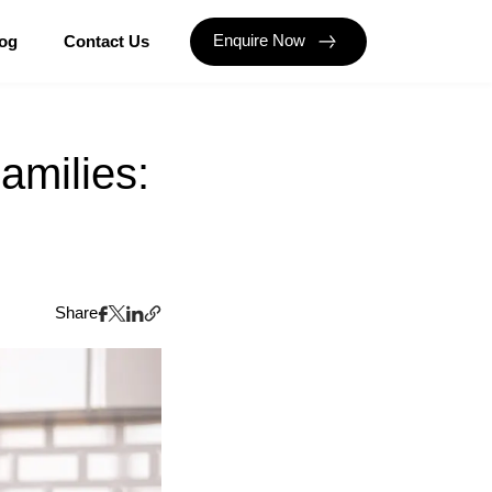
Enquire Now
og
Contact Us
amilies:
Share