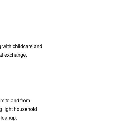
g with childcare and
ral exchange,
em to and from
g light household
 cleanup.