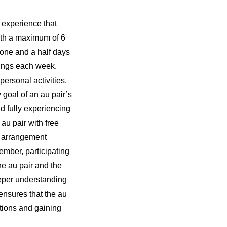
 experience that
ith a maximum of 6
 one and a half days
nings each week.
personal activities,
 goal of an au pair’s
nd fully experiencing
 au pair with free
s arrangement
ember, participating
the au pair and the
eeper understanding
ensures that the au
ctions and gaining