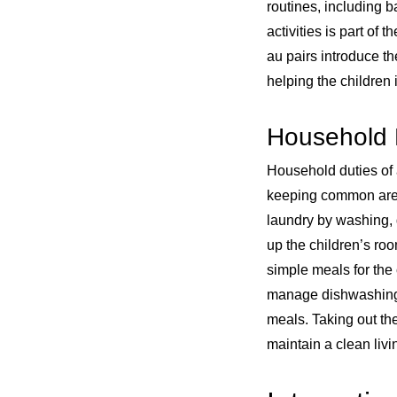
routines, including 
activities is part of 
au pairs introduce th
helping the children 
Household 
Household duties of
keeping common areas
laundry by washing, d
up the children’s ro
simple meals for the 
manage dishwashing 
meals. Taking out the 
maintain a clean liv