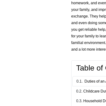
homework, and even ta
your family, and imp
exchange. They help 
and even doing some 
you get reliable help
for your family to le
familial environment.
and a lot more intere
Table of
Duties of an 
Childcare Du
Household D