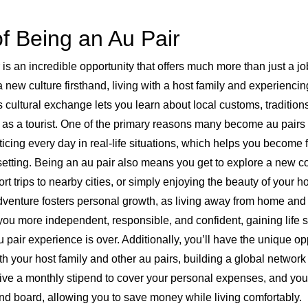
f Being an Au Pair
s an incredible opportunity that offers much more than just a job
 new culture firsthand, living with a host family and experiencing 
is cultural exchange lets you learn about local customs, tradition
t as a tourist. One of the primary reasons many become au pairs i
ticing every day in real-life situations, which helps you become 
etting. Being an au pair also means you get to explore a new cou
hort trips to nearby cities, or simply enjoying the beauty of your h
adventure fosters personal growth, as living away from home and
 more independent, responsible, and confident, gaining life skil
u pair experience is over. Additionally, you’ll have the unique op
 your host family and other au pairs, building a global network 
eive a monthly stipend to cover your personal expenses, and you
nd board, allowing you to save money while living comfortably.