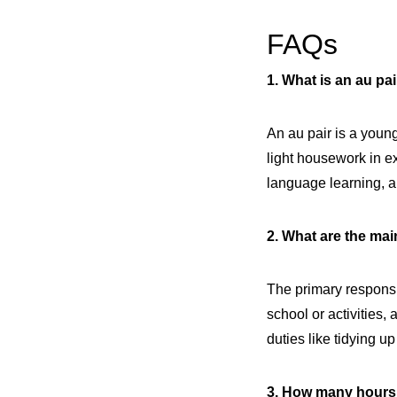
FAQs
1. What is an au pa
An au pair is a young
light housework in e
language learning, a
2. What are the main
The primary responsi
school or activities
duties like tidying u
3. How many hours 