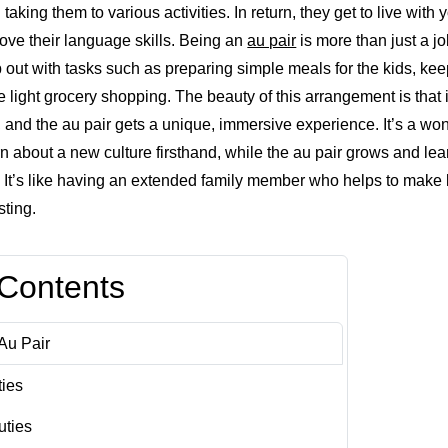
king them to various activities. In return, they get to live with
rove their language skills. Being an
au pair
is more than just a job
out with tasks such as preparing simple meals for the kids, keep
light grocery shopping. The beauty of this arrangement is that it
, and the au pair gets a unique, immersive experience. It’s a wo
arn about a new culture firsthand, while the au pair grows and lea
 It’s like having an extended family member who helps to make life
sting.
 Contents
Au Pair
ties
uties