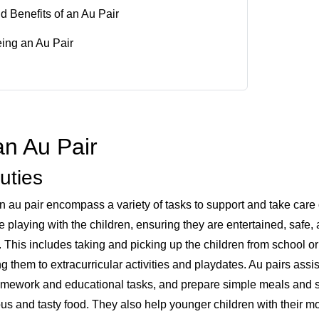
nd Benefits of an Au Pair
eing an Au Pair
an Au Pair
uties
n au pair encompass a variety of tasks to support and take care 
e playing with the children, ensuring they are entertained, safe,
. This includes taking and picking up the children from school or
 them to extracurricular activities and playdates. Au pairs assi
homework and educational tasks, and prepare simple meals and 
ious and tasty food. They also help younger children with their 