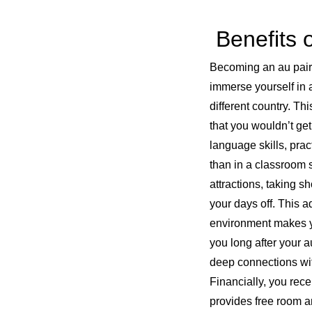
Benefits o
Becoming an au pair i
immerse yourself in a
different country. Th
that you wouldn’t ge
language skills, prac
than in a classroom s
attractions, taking s
your days off. This 
environment makes you
you long after your a
deep connections with
Financially, you rec
provides free room a