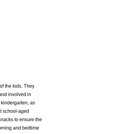
of the kids. They
 and involved in
 kindergarten, as
st school-aged
snacks to ensure the
morning and bedtime