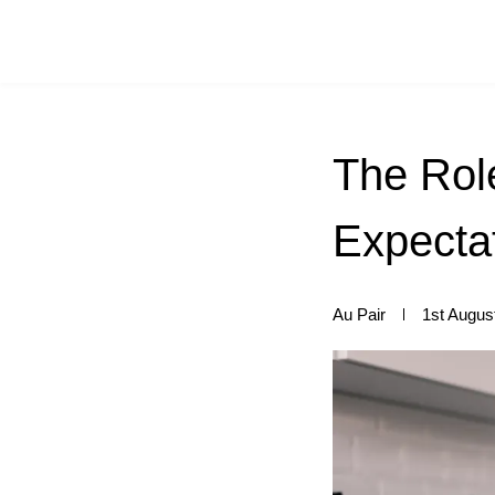
The Role
Expectat
Au Pair
1st Augus