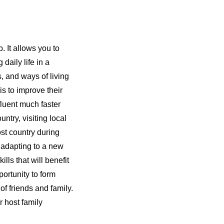
. It allows you to
daily life in a
s, and ways of living
s to improve their
fluent much faster
ntry, visiting local
ost country during
 adapting to a new
ls that will benefit
portunity to form
of friends and family.
r host family