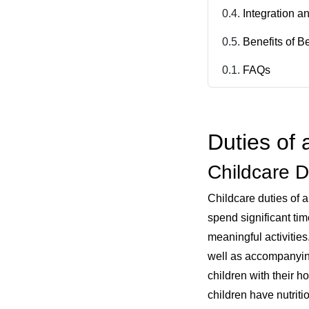
Integration a
Benefits of B
FAQs
Duties of 
Childcare D
Childcare duties of a
spend significant tim
meaningful activities
well as accompanying
children with their 
children have nutrit