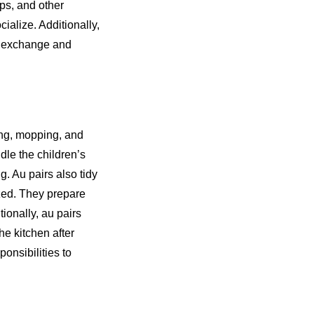
ps, and other
ocialize. Additionally,
al exchange and
ing, mopping, and
dle the children’s
g. Au pairs also tidy
zed. They prepare
ionally, au pairs
e kitchen after
ponsibilities to