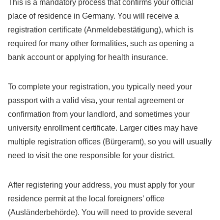
This is a mandatory process that confirms your official
place of residence in Germany. You will receive a
registration certificate (Anmeldebestätigung), which is
required for many other formalities, such as opening a
bank account or applying for health insurance.
To complete your registration, you typically need your
passport with a valid visa, your rental agreement or
confirmation from your landlord, and sometimes your
university enrollment certificate. Larger cities may have
multiple registration offices (Bürgeramt), so you will usually
need to visit the one responsible for your district.
After registering your address, you must apply for your
residence permit at the local foreigners’ office
(Ausländerbehörde). You will need to provide several