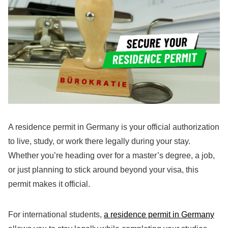
A residence permit in Germany is your official authorization
to live, study, or work there legally during your stay.
Whether you’re heading over for a master’s degree, a job,
or just planning to stick around beyond your visa, this
permit makes it official.
For international students,
a residence permit in Germany