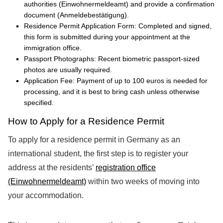
authorities (Einwohnermeldeamt) and provide a confirmation
document (Anmeldebestätigung).
Residence Permit Application Form: Completed and signed,
this form is submitted during your appointment at the
immigration office.
Passport Photographs: Recent biometric passport-sized
photos are usually required.
Application Fee: Payment of up to 100 euros is needed for
processing, and it is best to bring cash unless otherwise
specified.
How to Apply for a Residence Permit
To apply for a residence permit in Germany as an
international student, the first step is to register your
address at the residents’
registration office
(Einwohnermeldeamt)
within two weeks of moving into
your accommodation.