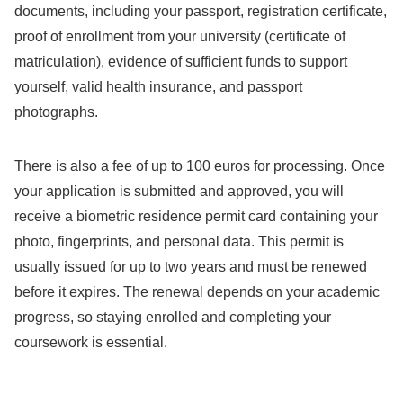
documents, including your passport, registration certificate,
proof of enrollment from your university (certificate of
matriculation), evidence of sufficient funds to support
yourself, valid health insurance, and passport
photographs.
There is also a fee of up to 100 euros for processing. Once
your application is submitted and approved, you will
receive a biometric residence permit card containing your
photo, fingerprints, and personal data. This permit is
usually issued for up to two years and must be renewed
before it expires. The renewal depends on your academic
progress, so staying enrolled and completing your
coursework is essential.