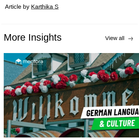
Article by
Karthika S
More Insights
View all