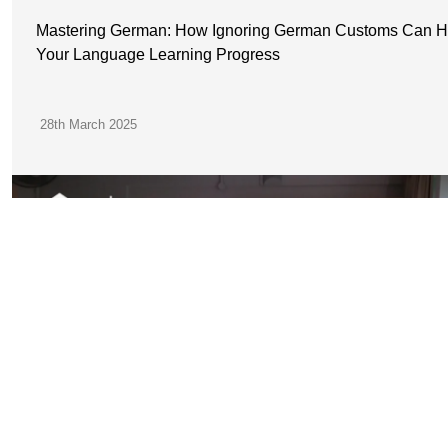
Mastering German: How Ignoring German Customs Can H
Your Language Learning Progress
28th March 2025
JOIN OUR
COMMUNITY