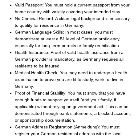
Valid Passport: You must hold a current passport from your
home country with validity covering your intended stay.
No Criminal Record: A clean legal background is necessary
to qualify for residence in Germany.
German Language Skills: In most cases, you must
demonstrate at least a B1 level of German proficiency,
especially for long-term permits or family reunification.
Health Insurance: Proof of valid health insurance from a
German provider is mandatory, as Germany requires all
residents to be insured.
Medical Health Check: You may need to undergo a health
examination to prove you are fit to study, work, or live in
Germany.
Proof of Financial Stability: You must show that you have
enough funds to support yourself (and your family, if
applicable) without relying on government aid. This can be
demonstrated through bank statements, a blocked account,
or sponsorship documentation.
German Address Registration (Anmeldung): You must
register your German residential address with the local