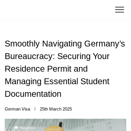
Smoothly Navigating Germany’s
Bureaucracy: Securing Your
Residence Permit and
Managing Essential Student
Documentation
German Visa
25th March 2025