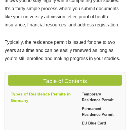
allows you to stay legally while completing your studies.
It’s a fairly simple process where you submit documents
like your university admission letter, proof of health
insurance, financial resources, and address registration.
Typically, the residence permit is issued for one to two
years at a time and can be easily renewed as long as
you’re still enrolled and making progress in your studies.
Table of Contents
Types of Residence Permits in
Temporary
Germany
Residence Permit
Permanent
Residence Permit
EU Blue Card