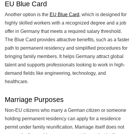
EU Blue Card
Another option is the
EU Blue Card
, which is designed for
highly skilled workers with a recognized degree and a job
offer in Germany that meets a required salary threshold.
The Blue Card provides attractive benefits, such as a faster
path to permanent residency and simplified procedures for
bringing family members. It helps Germany attract global
talent and supports professionals looking to work in high-
demand fields like engineering, technology, and
healthcare.
Marriage Purposes
Non-EU citizens who marry a German citizen or someone
holding permanent residency can apply for a residence
permit under family reunification. Marriage itself does not