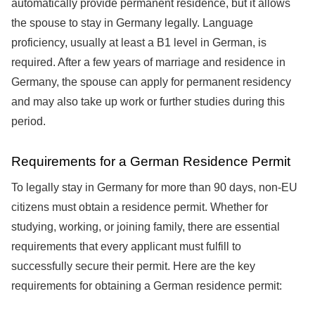
automatically provide permanent residence, but it allows
the spouse to stay in Germany legally. Language
proficiency, usually at least a B1 level in German, is
required. After a few years of marriage and residence in
Germany, the spouse can apply for permanent residency
and may also take up work or further studies during this
period.
Requirements for a German Residence Permit
To legally stay in Germany for more than 90 days, non-EU
citizens must obtain a residence permit. Whether for
studying, working, or joining family, there are essential
requirements that every applicant must fulfill to
successfully secure their permit. Here are the key
requirements for obtaining a German residence permit: