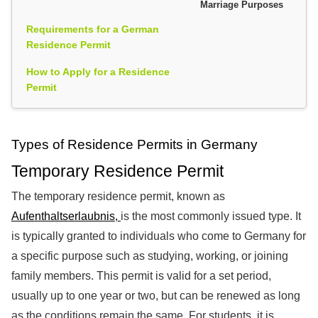
Marriage Purposes
Requirements for a German
Residence Permit
How to Apply for a Residence
Permit
Types of Residence Permits in Germany
Temporary Residence Permit
The temporary residence permit, known as
Aufenthaltserlaubnis,
is the most commonly issued type. It
is typically granted to individuals who come to Germany for
a specific purpose such as studying, working, or joining
family members. This permit is valid for a set period,
usually up to one year or two, but can be renewed as long
as the conditions remain the same. For students, it is