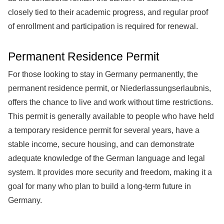
closely tied to their academic progress, and regular proof
of enrollment and participation is required for renewal.
Permanent Residence Permit
For those looking to stay in Germany permanently, the
permanent residence permit, or Niederlassungserlaubnis,
offers the chance to live and work without time restrictions.
This permit is generally available to people who have held
a temporary residence permit for several years, have a
stable income, secure housing, and can demonstrate
adequate knowledge of the German language and legal
system. It provides more security and freedom, making it a
goal for many who plan to build a long-term future in
Germany.