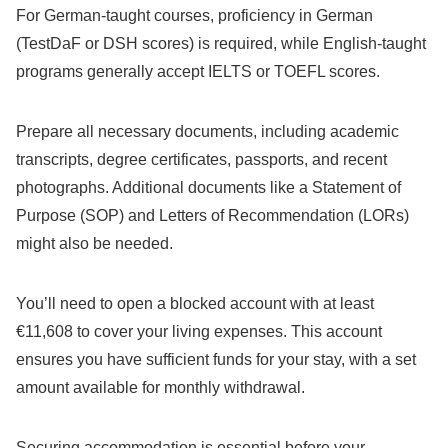
For German-taught courses, proficiency in German
(TestDaF or DSH scores) is required, while English-taught
programs generally accept IELTS or TOEFL scores.
Prepare all necessary documents, including academic
transcripts, degree certificates, passports, and recent
photographs. Additional documents like a Statement of
Purpose (SOP) and Letters of Recommendation (LORs)
might also be needed.
You’ll need to open a blocked account with at least
€11,608 to cover your living expenses. This account
ensures you have sufficient funds for your stay, with a set
amount available for monthly withdrawal.
Securing accommodation is essential before your