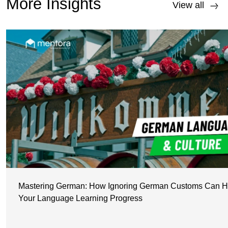
More Insights
View all
Mastering German: How Ignoring German Customs Can H
Your Language Learning Progress