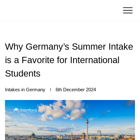
Why Germany’s Summer Intake
is a Favorite for International
Students
Intakes in Germany
6th December 2024