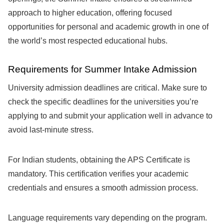
approach to higher education, offering focused
opportunities for personal and academic growth in one of
the world’s most respected educational hubs.
Requirements for Summer Intake Admission
University admission deadlines are critical. Make sure to
check the specific deadlines for the universities you’re
applying to and submit your application well in advance to
avoid last-minute stress.
For Indian students, obtaining the APS Certificate is
mandatory. This certification verifies your academic
credentials and ensures a smooth admission process.
Language requirements vary depending on the program.