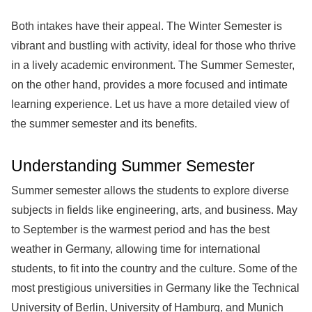
Both intakes have their appeal. The Winter Semester is
vibrant and bustling with activity, ideal for those who thrive
in a lively academic environment. The Summer Semester,
on the other hand, provides a more focused and intimate
learning experience. Let us have a more detailed view of
the summer semester and its benefits.
Understanding Summer Semester
Summer semester allows the students to explore diverse
subjects in fields like engineering, arts, and business. May
to September is the warmest period and has the best
weather in Germany, allowing time for international
students, to fit into the country and the culture. Some of the
most prestigious universities in Germany like the Technical
University of Berlin, University of Hamburg, and Munich