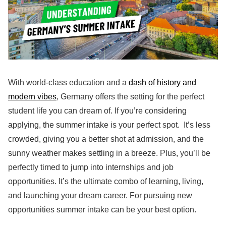
With world-class education and a
dash of history and
modern vibes
, Germany offers the setting for the perfect
student life you can dream of. If you’re considering
applying, the summer intake is your perfect spot. It’s less
crowded, giving you a better shot at admission, and the
sunny weather makes settling in a breeze. Plus, you’ll be
perfectly timed to jump into internships and job
opportunities. It’s the ultimate combo of learning, living,
and launching your dream career. For pursuing new
opportunities summer intake can be your best option.