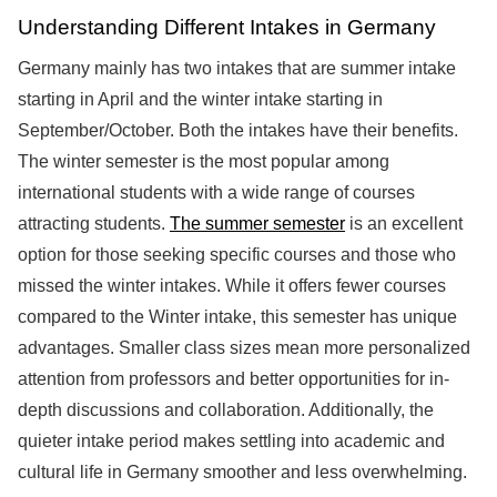
Understanding Different Intakes in Germany
Germany mainly has two intakes that are summer intake
starting in April and the winter intake starting in
September/October. Both the intakes have their benefits.
The winter semester is the most popular among
international students with a wide range of courses
attracting students.
The summer semester
is an excellent
option for those seeking specific courses and those who
missed the winter intakes. While it offers fewer courses
compared to the Winter intake, this semester has unique
advantages. Smaller class sizes mean more personalized
attention from professors and better opportunities for in-
depth discussions and collaboration. Additionally, the
quieter intake period makes settling into academic and
cultural life in Germany smoother and less overwhelming.