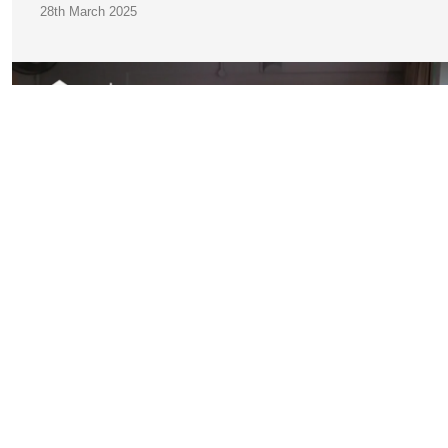
28th March 2025
JOIN OUR
COMMUNITY
A Practical Guide to Finding Accommodation in Germany f
International Students