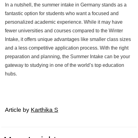
In a nutshell, the summer intake in Germany stands as a
fantastic option for students who want a focused and
personalized academic experience. While it may have
fewer universities and courses compared to the Winter
Intake, it offers unique advantages like smaller class sizes
and a less competitive application process. With the right
preparation and planning, the Summer Intake can be your
gateway to studying in one of the world’s top education
hubs.
Article by
Karthika S