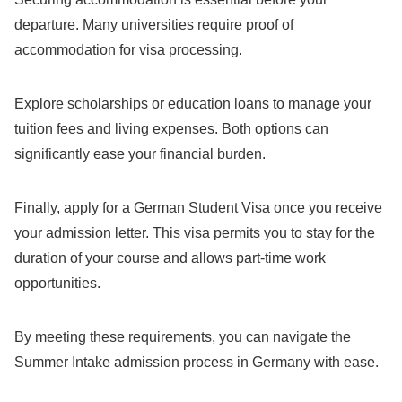
departure. Many universities require proof of
accommodation for visa processing.
Explore scholarships or education loans to manage your
tuition fees and living expenses. Both options can
significantly ease your financial burden.
Finally, apply for a German Student Visa once you receive
your admission letter. This visa permits you to stay for the
duration of your course and allows part-time work
opportunities.
By meeting these requirements, you can navigate the
Summer Intake admission process in Germany with ease.