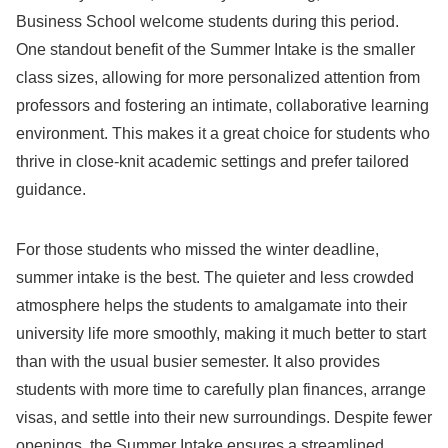
Business School welcome students during this period.
One standout benefit of the Summer Intake is the smaller
class sizes, allowing for more personalized attention from
professors and fostering an intimate, collaborative learning
environment. This makes it a great choice for students who
thrive in close-knit academic settings and prefer tailored
guidance.
For those students who missed the winter deadline,
summer intake is the best. The quieter and less crowded
atmosphere helps the students to amalgamate into their
university life more smoothly, making it much better to start
than with the usual busier semester. It also provides
students with more time to carefully plan finances, arrange
visas, and settle into their new surroundings. Despite fewer
openings, the Summer Intake ensures a streamlined